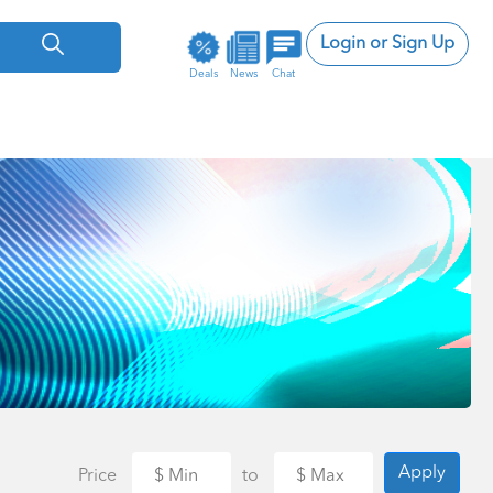
Login or Sign Up
Deals
News
Chat
Apply
Price
to