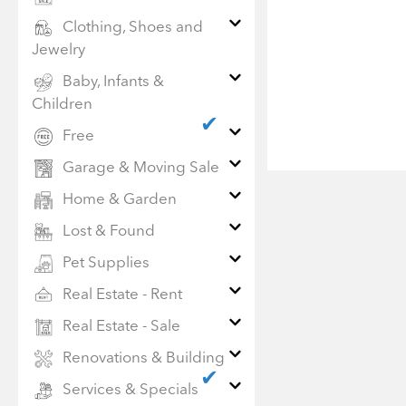
Clothing, Shoes and
Jewelry
Baby, Infants &
Children
✔
Free
Garage & Moving Sale
Home & Garden
Lost & Found
Pet Supplies
Real Estate - Rent
Real Estate - Sale
Renovations & Building
✔
Services & Specials