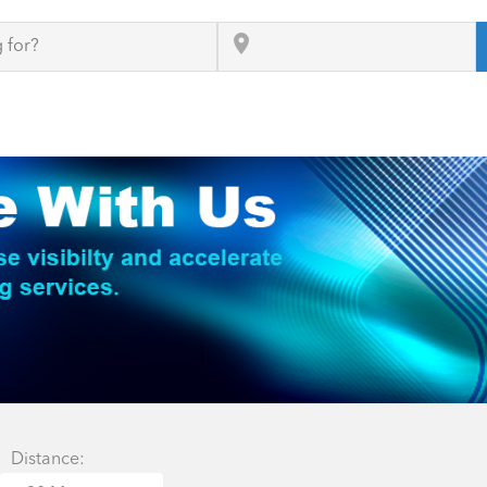
Distance: