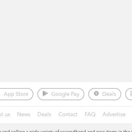
App Store
Google Pay
Deals
t us
News
Deals
Contact
FAQ
Advertise