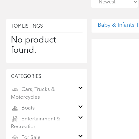
Baby & Infants
TOP LISTINGS
No product
found.
CATEGORIES
Cars, Trucks &
Motorcycles
Boats
Entertainment &
Recreation
For Sale