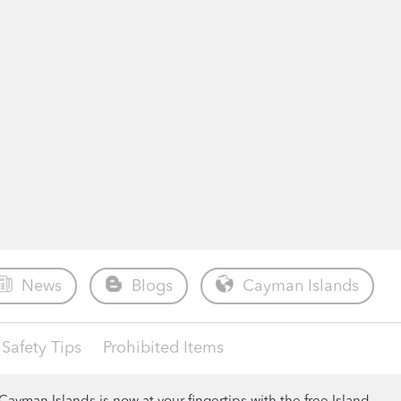
News
Blogs
Cayman Islands
Safety Tips
Prohibited Items