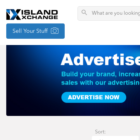
Sell Your Stuff
Sort: