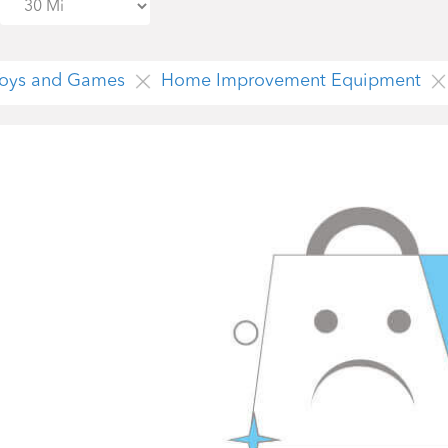
 Toys and Games
Home Improvement Equipment