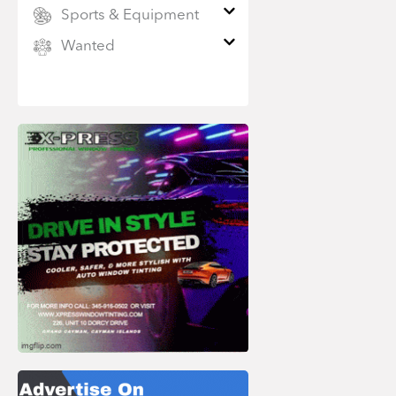
Sports & Equipment
Wanted