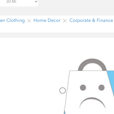
n Clothing
Home Decor
Corporate & Finance