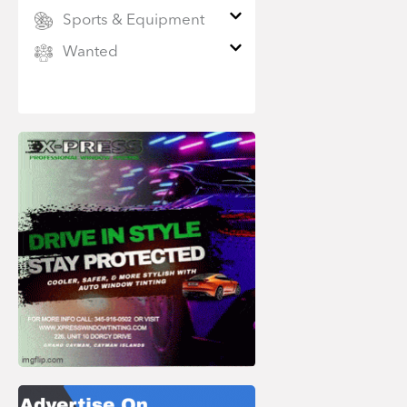
Sports & Equipment
Wanted