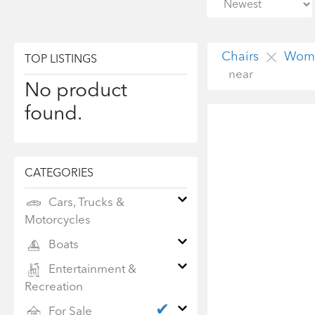
Chairs
Wome
TOP LISTINGS
near
No product
found.
CATEGORIES
Cars, Trucks &
Motorcycles
Boats
Entertainment &
Recreation
✔
For Sale