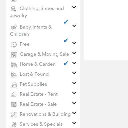
Clothing, Shoes and
Jewelry
✔
Baby, Infants &
Children
✔
Free
Garage & Moving Sale
✔
Home & Garden
Lost & Found
Pet Supplies
Real Estate - Rent
Real Estate - Sale
Renovations & Building
Services & Specials