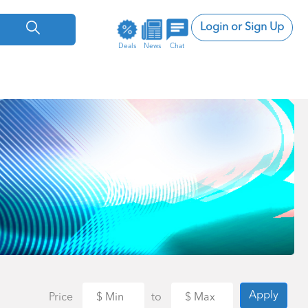
Login or Sign Up
Deals
News
Chat
Apply
Price
to