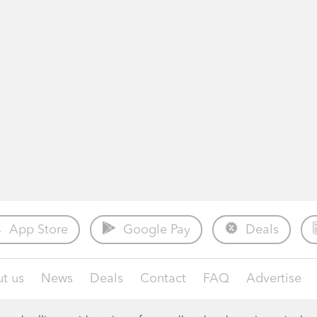
App Store
Google Pay
Deals
t us
News
Deals
Contact
FAQ
Advertise