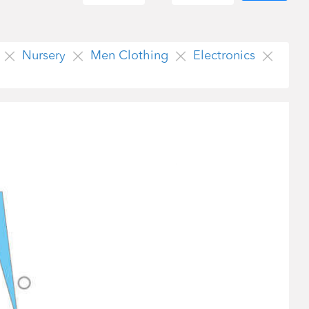
Nursery
Men Clothing
Electronics