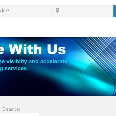
Distance: