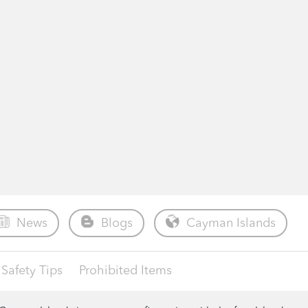
News
Blogs
Cayman Islands
Safety Tips
Prohibited Items