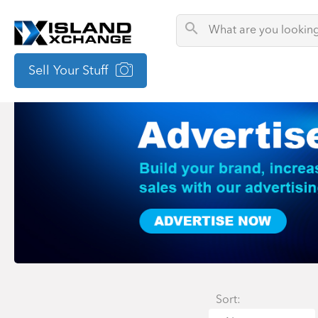
Sell Your Stuff
Sort: