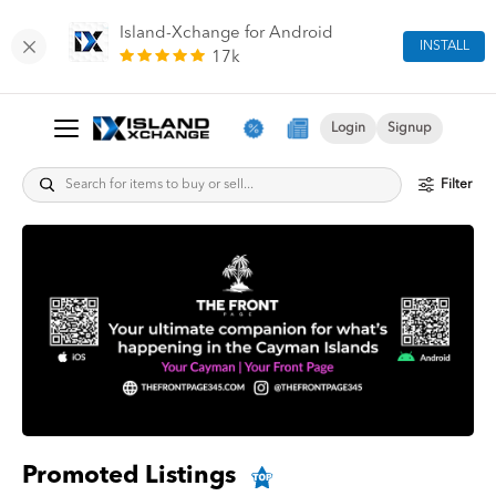
Island-Xchange for Android
INSTALL
17k
Login
Signup
Filter
Promoted Listings