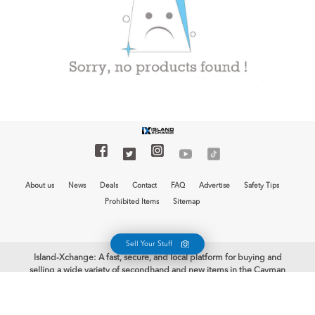
About us
News
Deals
Contact
FAQ
Advertise
Safety Tips
Prohibited Items
Sitemap
Sell Your Stuff
Island-Xchange: A fast, secure, and local platform for buying and
selling a wide variety of secondhand and new items in the Cayman
Islands is now at your fingertips with the free Island-Xchange app.
Begin your selling journey and earn some cash. Welcome to Island-
Xchange, the biggest mobile marketplace in the Cayman Islands!