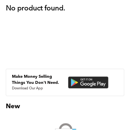
No product found.
Make Money Selling
Things You Don't Need.
Download Our App
New