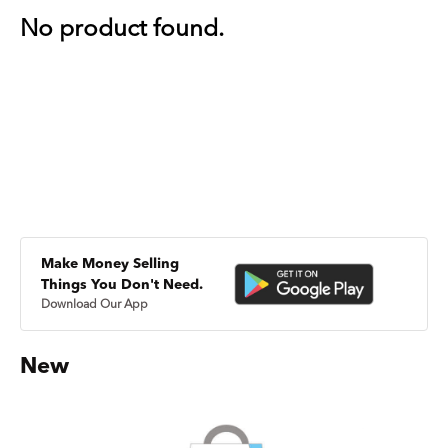
No product found.
Make Money Selling
Things You Don't Need.
Download Our App
New