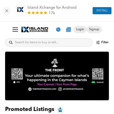
Island-Xchange for Android
INSTALL
17k
Login
Signup
Filter
Promoted Listings