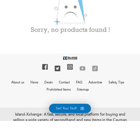
About us
News
Deals
Contact
FAQ
Advertise
Safety Tips
Prohibited Items
Sitemap
Sell Your Stuff
Island-Xchange: A fast, secure, and local platform for buying and
selling a wide variety of secondhand and new items in the Cayman
Islands is now at your fingertips with the free Island-Xchange app.
Begin your selling journey and earn some cash. Welcome to Island-
Xchange, the biggest mobile marketplace in the Cayman Islands!