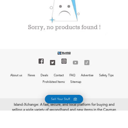
About us
News
Deals
Contact
FAQ
Advertise
Safety Tips
Prohibited Items
Sitemap
Sell Your Stuff
Island-Xchange: A fast, secure, and local platform for buying and
selling a wide variety of secondhand and new items in the Cayman
Islands is now at your fingertips with the free Island-Xchange app.
Begin your selling journey and earn some cash. Welcome to Island-
Xchange, the biggest mobile marketplace in the Cayman Islands!