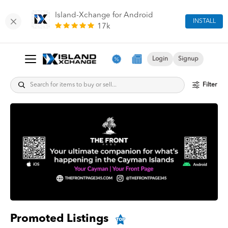
Island-Xchange for Android
INSTALL
17k
Login
Signup
Filter
Promoted Listings