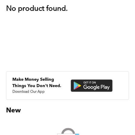
No product found.
Make Money Selling
Things You Don't Need.
Download Our App
New