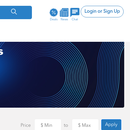
Login or Sign Up
Deals
News
Chat
Apply
Price
to