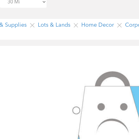
 & Supplies
Lots & Lands
Home Decor
Corp