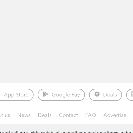
App Store
Google Pay
Deals
t us
News
Deals
Contact
FAQ
Advertise