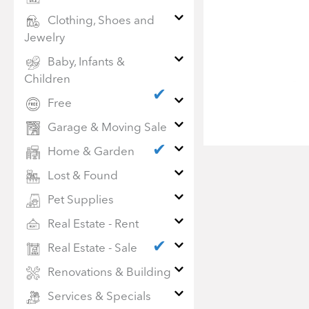
Clothing, Shoes and
Jewelry
Baby, Infants &
Children
✔
Free
Garage & Moving Sale
✔
Home & Garden
Lost & Found
Pet Supplies
Real Estate - Rent
✔
Real Estate - Sale
Renovations & Building
Services & Specials