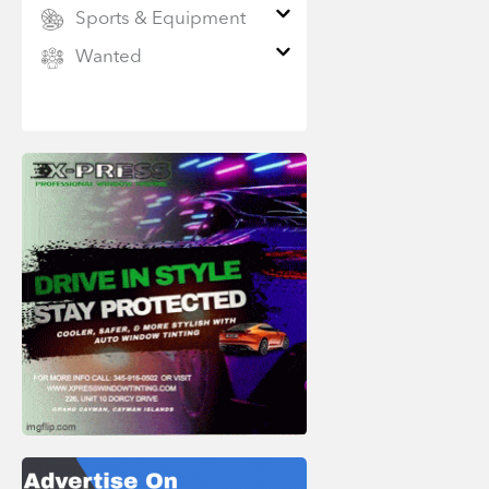
Sports & Equipment
Wanted