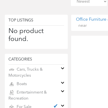
Office Furniture
TOP LISTINGS
near
No product
found.
CATEGORIES
Cars, Trucks &
Motorcycles
Boats
Entertainment &
Recreation
✔
For Sale