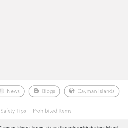
News
Blogs
Cayman Islands
Safety Tips
Prohibited Items