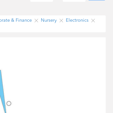
orate & Finance
Nursery
Electronics