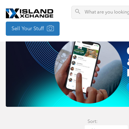
Sell Your Stuff
Sort: