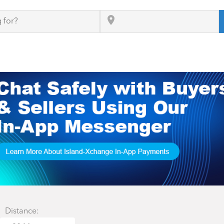
Distance: