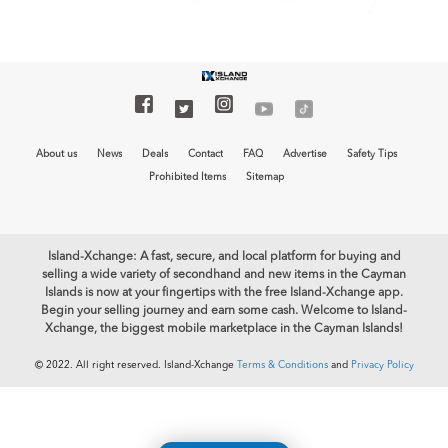
About us
News
Deals
Contact
FAQ
Advertise
Safety Tips
Prohibited Items
Sitemap
Island-Xchange: A fast, secure, and local platform for buying and
selling a wide variety of secondhand and new items in the Cayman
Islands is now at your fingertips with the free Island-Xchange app.
Begin your selling journey and earn some cash. Welcome to Island-
Xchange, the biggest mobile marketplace in the Cayman Islands!
© 2022. All right reserved. Island-Xchange
Terms & Conditions
and
Privacy Policy