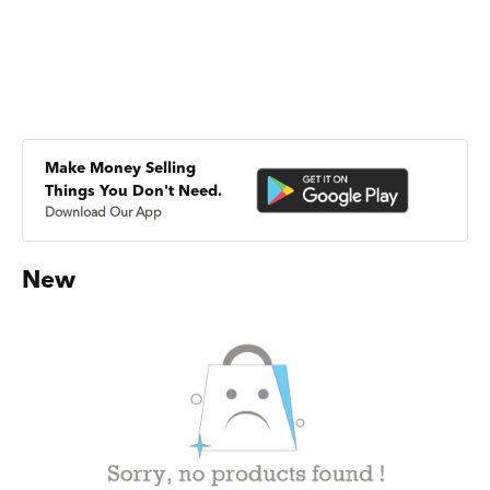
Make Money Selling
Things You Don't Need.
Download Our App
New