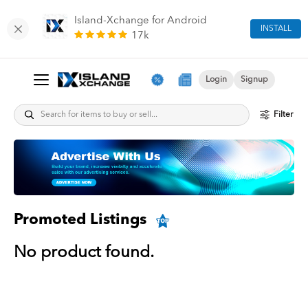
Island-Xchange for Android
INSTALL
17k
Login
Signup
Filter
Promoted Listings
No product found.