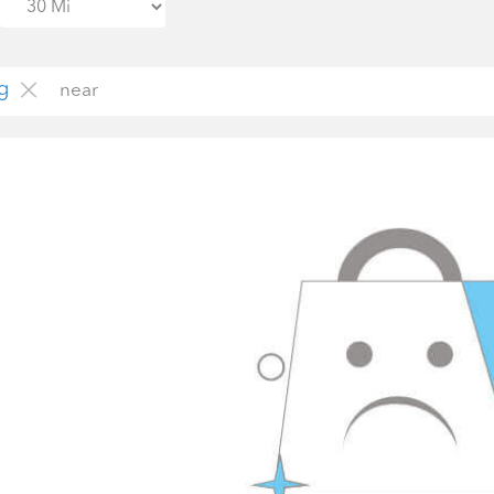
g
near