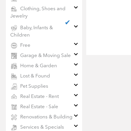
Clothing, Shoes and
Jewelry
✔
Baby, Infants &
Children
Free
Garage & Moving Sale
Home & Garden
Lost & Found
Pet Supplies
Real Estate - Rent
Real Estate - Sale
Renovations & Building
Services & Specials