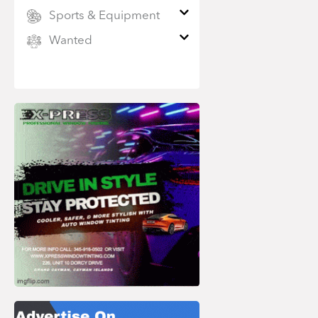
Sports & Equipment
Wanted