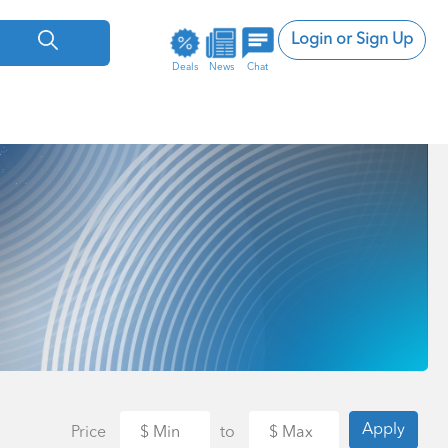
Login or Sign Up
Deals
News
Chat
Apply
Price
to