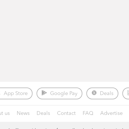
App Store
Google Pay
Deals
t us
News
Deals
Contact
FAQ
Advertise