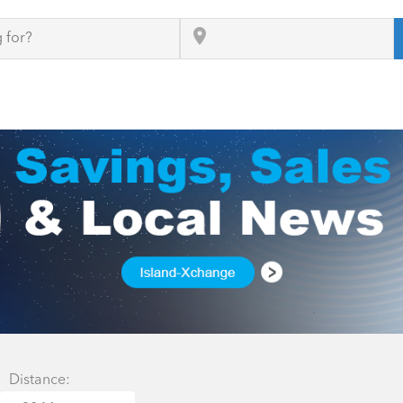
Distance: