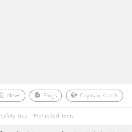
News
Blogs
Cayman Islands
Safety Tips
Prohibited Items