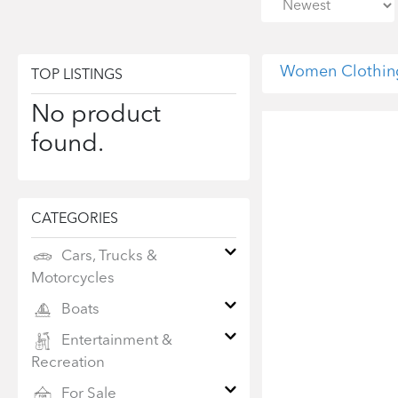
Women Clothin
TOP LISTINGS
No product
found.
CATEGORIES
Cars, Trucks &
Motorcycles
Boats
Entertainment &
Recreation
For Sale