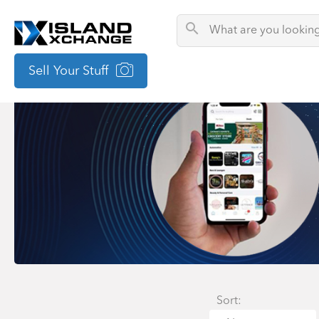
Sell Your Stuff
Sort: